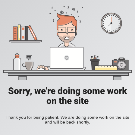
Sorry, we're doing some work
on the site
Thank you for being patient. We are doing some work on the site
and will be back shortly.