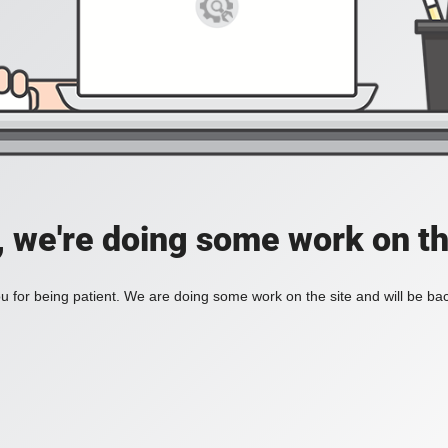
, we're doing some work on th
 for being patient. We are doing some work on the site and will be bac