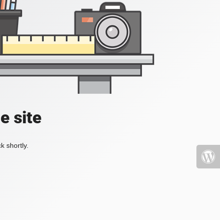
e site
k shortly.