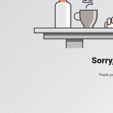
Sorry
Thank you