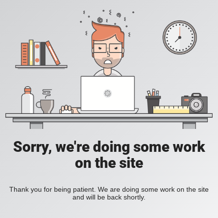
Sorry, we're doing some work
on the site
Thank you for being patient. We are doing some work on the site
and will be back shortly.