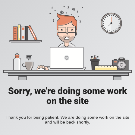
Sorry, we're doing some work
on the site
Thank you for being patient. We are doing some work on the site
and will be back shortly.