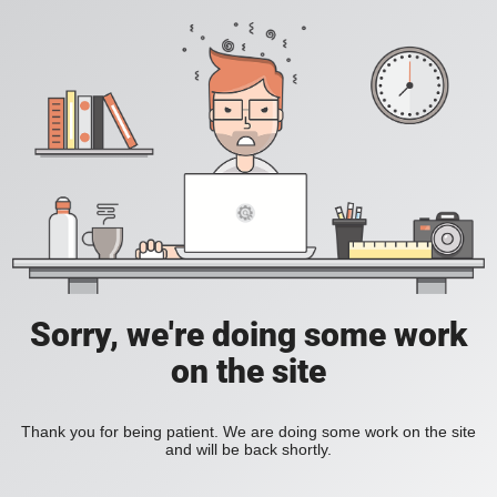
Sorry, we're doing some work
on the site
Thank you for being patient. We are doing some work on the site
and will be back shortly.