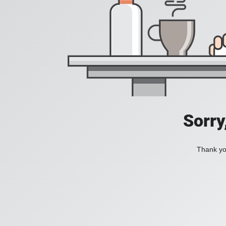
Sorry
Thank you