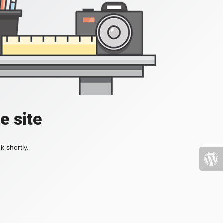
e site
k shortly.