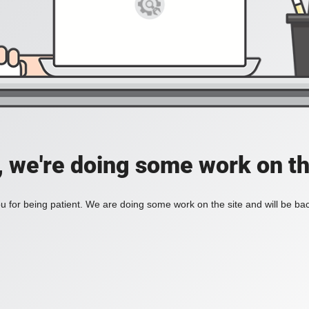
, we're doing some work on th
 for being patient. We are doing some work on the site and will be bac