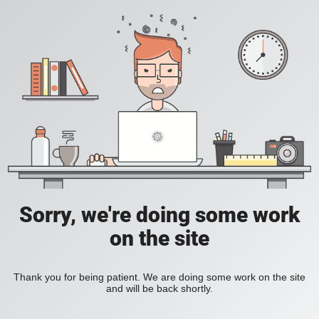
Sorry, we're doing some work
on the site
Thank you for being patient. We are doing some work on the site
and will be back shortly.