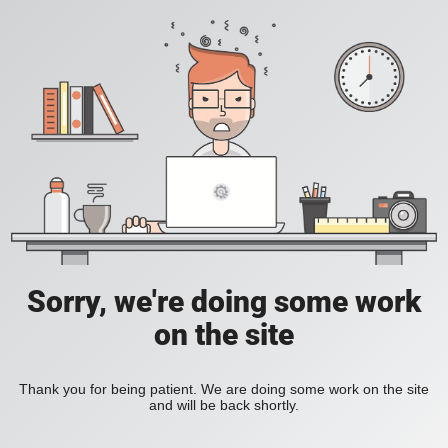
Sorry, we're doing some work
on the site
Thank you for being patient. We are doing some work on the site
and will be back shortly.