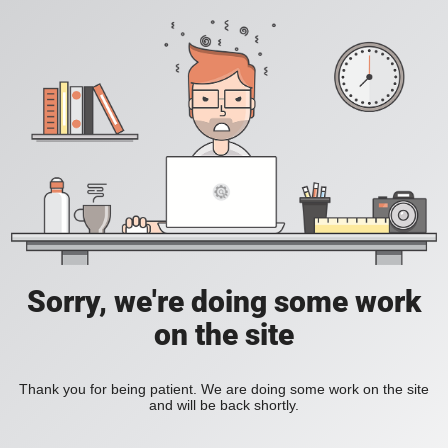
Sorry, we're doing some work
on the site
Thank you for being patient. We are doing some work on the site
and will be back shortly.